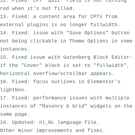
12. Fixed: CF7 "quiz" field is not turning 
red when it's not filled.

13. Fixed: a content area for CPTs from 
external plugins is no longer fullwidth.

14. Fixed: issue with "Save Options" button 
not being clickable in Theme Options in some 
instances.

15. Fixed issue with Gutenberg Block Editor: 
if the "Cover" block is set to "fullwidth", 
horizontal overflow/scrollbar appears.

16. Fixed: focus outlines in Elementor's 
lightbox.

17. Fixed: performance issues with multiple 
instances of "Masonry & Grid" widgets on the 
same page.

18. Updated: nl_NL language file.
