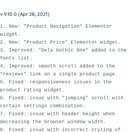
v.9.10.0 (Apr 28, 2021)
1. New: "Product Navigation" Elementor 
widget.

2. New: "Product Price" Elementor widget.

3. Improved: "Dela Gothic One" added to the 
fonts list.

4. Improved: smooth scroll added to the 
"reviews" link on a single product page.

5. Fixed: responsiveness issues in the 
product rating widget.

6. Fixed: issue with "jumping" scroll with 
certain settings combination. 

7. Fixed: issue with header height when 
decreasing the browser window width.

8. Fixed: issue with incorrect styling of 