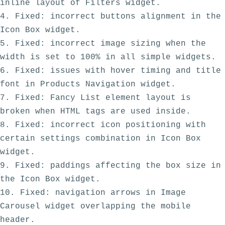
inline layout of Filters widget.

4. Fixed: incorrect buttons alignment in the 
Icon Box widget.

5. Fixed: incorrect image sizing when the 
width is set to 100% in all simple widgets.

6. Fixed: issues with hover timing and title 
font in Products Navigation widget.

7. Fixed: Fancy List element layout is 
broken when HTML tags are used inside.

8. Fixed: incorrect icon positioning with 
certain settings combination in Icon Box 
widget.

9. Fixed: paddings affecting the box size in 
the Icon Box widget. 

10. Fixed: navigation arrows in Image 
Carousel widget overlapping the mobile 
header. 
