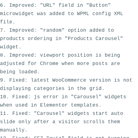
6. Improved: "URL" field in "Button" 
microwidget was added to WPML config XML 
file.

7. Improved: "random" option added to 
products ordering in "Products Carousel" 
widget.

8. Improved: viewport position is being 
adjusted for Chrome when more posts are 
being loaded.

9. Fixed: latest WooCommerce version is not 
displaying categories in the grid. 

10. Fixed: js error in "Carousel" widgets 
when used in Elementor templates.

11. Fixed: "Carousel" widgets start auto 
slide only after a visitor scrolls them 
manually.
