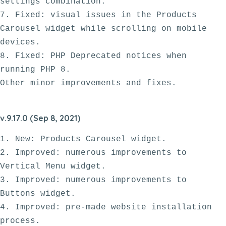
settings combination.

7. Fixed: visual issues in the Products 
Carousel widget while scrolling on mobile 
devices. 

8. Fixed: PHP Deprecated notices when 
running PHP 8.

v.9.17.0 (Sep 8, 2021)
1. New: Products Carousel widget.

2. Improved: numerous improvements to 
Vertical Menu widget.

3. Improved: numerous improvements to 
Buttons widget.

4. Improved: pre-made website installation 
process.
