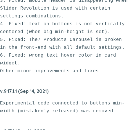
3. Fixed: mobile header is disappearing when 
Slider Revolution is used with certain 
settings combinations.

4. Fixed: text on buttons is not vertically 
centered (when big min-height is set).

5. Fixed: The7 Products Carousel is broken 
in the front-end with all default settings. 

6. Fixed: wrong text hover color in card 
widget.

v.9.17.1.1 (Sep 14, 2021)
Experimental code connected to buttons min-