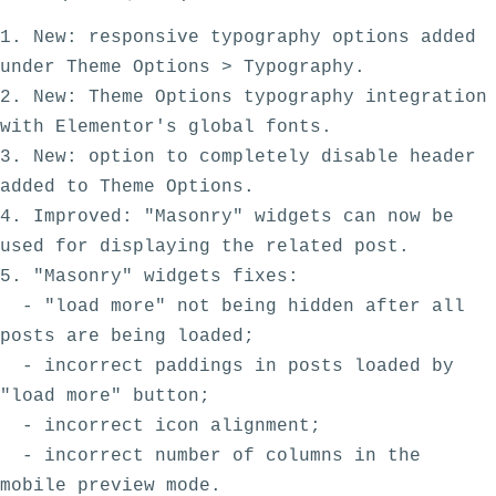
1. New: responsive typography options added 
under Theme Options > Typography. 

2. New: Theme Options typography integration 
with Elementor's global fonts.

3. New: option to completely disable header 
added to Theme Options. 

4. Improved: "Masonry" widgets can now be 
used for displaying the related post.

5. "Masonry" widgets fixes:

  - "load more" not being hidden after all 
posts are being loaded;

  - incorrect paddings in posts loaded by 
"load more" button;

  - incorrect icon alignment;

  - incorrect number of columns in the 
mobile preview mode.
