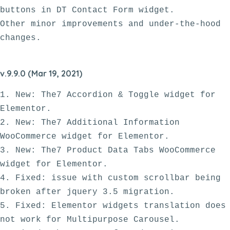
buttons in DT Contact Form widget.

Other minor improvements and under-the-hood 
v.9.9.0 (Mar 19, 2021)
1. New: The7 Accordion & Toggle widget for 
Elementor.

2. New: The7 Additional Information 
WooCommerce widget for Elementor.

3. New: The7 Product Data Tabs WooCommerce 
widget for Elementor.

4. Fixed: issue with custom scrollbar being 
broken after jquery 3.5 migration.

5. Fixed: Elementor widgets translation does 
not work for Multipurpose Carousel. 
