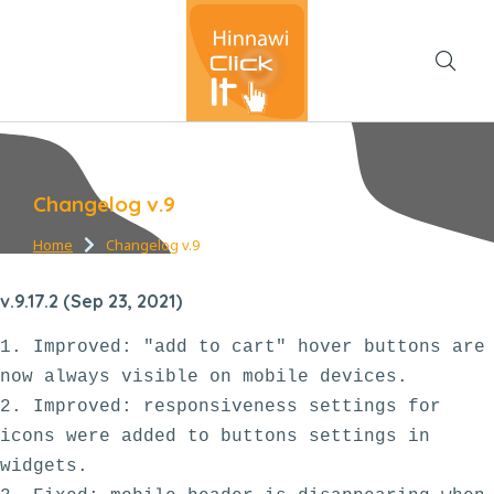
Changelog v.9
Home
Changelog v.9
You are here:
v.9.17.2 (Sep 23, 2021)
1. Improved: "add to cart" hover buttons are 
now always visible on mobile devices.

2. Improved: responsiveness settings for 
icons were added to buttons settings in 
widgets. 
