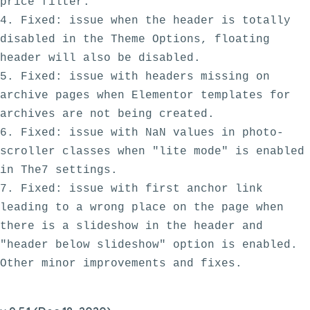
price filter.

4. Fixed: issue when the header is totally 
disabled in the Theme Options, floating 
header will also be disabled.

5. Fixed: issue with headers missing on 
archive pages when Elementor templates for 
archives are not being created.

6. Fixed: issue with NaN values in photo-
scroller classes when "lite mode" is enabled 
in The7 settings.

7. Fixed: issue with first anchor link 
leading to a wrong place on the page when 
there is a slideshow in the header and 
"header below slideshow" option is enabled.
