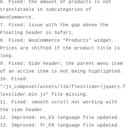
6. Fixed: the amount of products is not 
translatable in subcategories of 
WooCommerce.

7. Fixed: issue with the gap above the  
Floating header in Safari.

8. Fixed: WooCommerce "Products" widget. 
Prices are shifted if the product title is 
long.

9. Fixed: Side header; the parent menu item 
of an active item is not being highlighted. 

10. Fixed: 
"/js_composer/assets/lib/flexslider/jquery.f
lexslider.min.js" file missing.

11. Fixed: smooth scroll not working with 
the side header.

12. Improved: es_ES language file updated.
