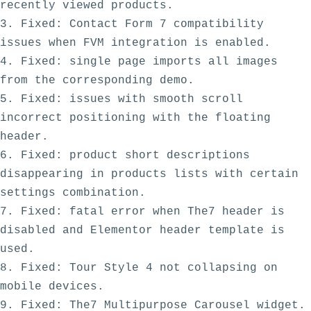
recently viewed products. 

3. Fixed: Contact Form 7 compatibility 
issues when FVM integration is enabled.

4. Fixed: single page imports all images 
from the corresponding demo.

5. Fixed: issues with smooth scroll 
incorrect positioning with the floating 
header.

6. Fixed: product short descriptions 
disappearing in products lists with certain 
settings combination. 

7. Fixed: fatal error when The7 header is 
disabled and Elementor header template is 
used.

8. Fixed: Tour Style 4 not collapsing on 
mobile devices. 

9. Fixed: The7 Multipurpose Carousel widget. 