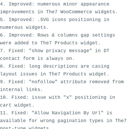
4. Improved: numerous minor appearance 
improvements in The7 WooCommerce widgets. 

5. Improved: .SVG icons positioning in 
numerous widgets.

6. Improved: Rows & columns gap settings 
were added to The7 Products widget.

7. Fixed: "show privacy message" in DT 
contact form is always on. 

8. Fixed: long descriptions are casing 
layout issues in The7 Products widget.

9. Fixed: "nofollow" attribute removed from 
internal links.

10. Fixed: issue with "x" positioning in 
cart widget.

11. Fixed: "Allow Navigation By Url" is 
available for wrong pagination types in The7 
post-type widgets. 
