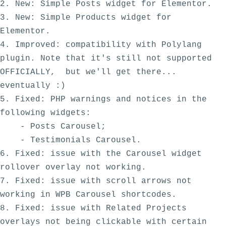
2. New: Simple Posts widget for Elementor.

3. New: Simple Products widget for 
Elementor.

4. Improved: compatibility with Polylang 
plugin. Note that it's still not supported 
OFFICIALLY,  but we'll get there... 
eventually :) 

5. Fixed: PHP warnings and notices in the 
following widgets:

    - Posts Carousel;

    - Testimonials Carousel.

6. Fixed: issue with the Carousel widget 
rollover overlay not working. 

7. Fixed: issue with scroll arrows not 
working in WPB Carousel shortcodes. 

8. Fixed: issue with Related Projects 
overlays not being clickable with certain 