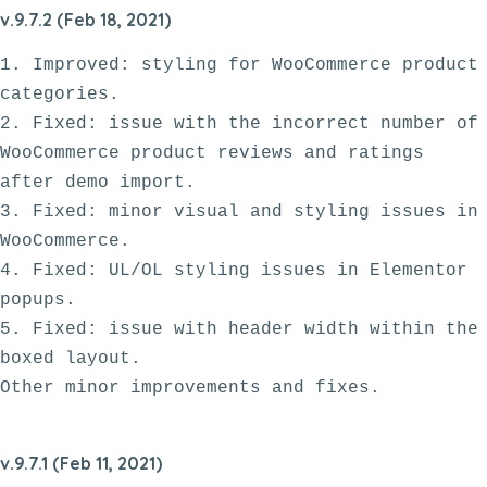
v.9.7.2 (Feb 18, 2021)
1. Improved: styling for WooCommerce product 
categories.

2. Fixed: issue with the incorrect number of 
WooCommerce product reviews and ratings 
after demo import.

3. Fixed: minor visual and styling issues in 
WooCommerce. 

4. Fixed: UL/OL styling issues in Elementor 
popups.

5. Fixed: issue with header width within the 
boxed layout.

v.9.7.1 (Feb 11, 2021)