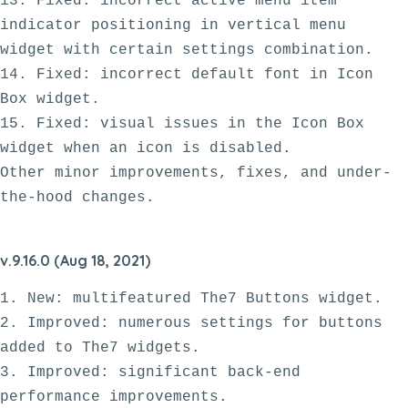
13. Fixed: incorrect active menu item 
indicator positioning in vertical menu 
widget with certain settings combination.

14. Fixed: incorrect default font in Icon 
Box widget.

15. Fixed: visual issues in the Icon Box 
widget when an icon is disabled.  

Other minor improvements, fixes, and under-
v.9.16.0 (Aug 18, 2021)
1. New: multifeatured The7 Buttons widget.

2. Improved: numerous settings for buttons 
added to The7 widgets. 

3. Improved: significant back-end 
performance improvements. 
