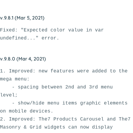
v.9.8.1 (Mar 5, 2021)
Fixed: "Expected color value in var 
v.9.8.0 (Mar 4, 2021)
1. Improved: new features were added to the 
mega menu:

    - spacing between 2nd and 3rd menu 
level;

    - show/hide menu items graphic elements 
on mobile devices.

2. Improved: The7 Products Carousel and The7 
Masonry & Grid widgets can now display 