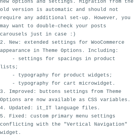
new options and settings. Migration from the 
old version is automatic and should not 
require any additional set-up. However, you 
may want to double-check your posts 
carousels just in case :)

2. New: extended settings for WooCommerce 
appearance in Theme Options. Including:

    - settings for spacings in product 
lists;

    - typography for product widgets;

    - typography for cart microwidget.

3. Improved: buttons settings from Theme 
Options are now available as CSS variables.

4. Updated: it_IT language files.

5. Fixed: custom primary menu settings 
conflicting with the "Vertical Navigation" 
widget.
