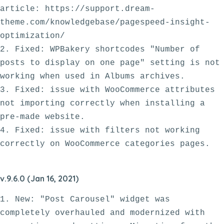
article: https://support.dream-
theme.com/knowledgebase/pagespeed-insight-
optimization/

2. Fixed: WPBakery shortcodes "Number of 
posts to display on one page" setting is not 
working when used in Albums archives.

3. Fixed: issue with WooCommerce attributes 
not importing correctly when installing a 
pre-made website. 

4. Fixed: issue with filters not working 
v.9.6.0 (Jan 16, 2021)
1. New: "Post Carousel" widget was 
completely overhauled and modernized with 