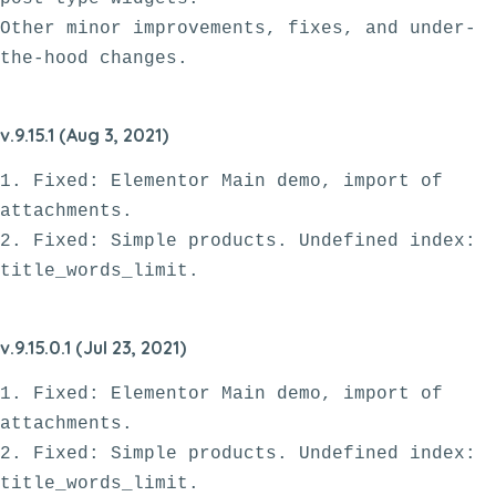
Other minor improvements, fixes, and under-
v.9.15.1 (Aug 3, 2021)
1. Fixed: Elementor Main demo, import of 
attachments.

2. Fixed: Simple products. Undefined index: 
v.9.15.0.1 (Jul 23, 2021)
1. Fixed: Elementor Main demo, import of 
attachments.

2. Fixed: Simple products. Undefined index: 