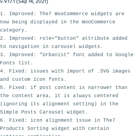
v.9.17.1 (Sep 14, 2021)
1. Improved: The7 WooCommerce widgets are 
now being displayed in the WooCommerce 
category.

2. Improved: role="button" attribute added 
to navigation in carousel widgets.

3. Improved: "Urbanist" font added to Google 
Fonts list.

4. Fixed: issues with import of .SVG images 
and custom icon fonts. 

5. Fixed: if post content is narrower than 
the content area, it is always centered 
(ignoring its alignment setting) in the 
Simple Posts Carousel widget. 

6. Fixed: icon alignment issue in The7 
Products Sorting widget with certain 