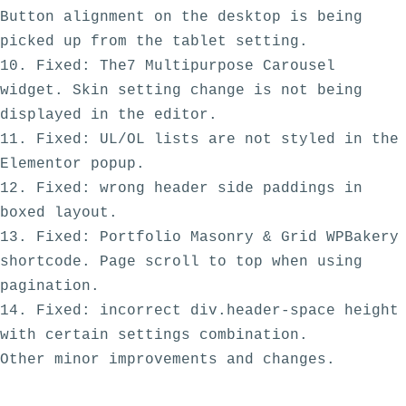
Button alignment on the desktop is being 
picked up from the tablet setting.

10. Fixed: The7 Multipurpose Carousel 
widget. Skin setting change is not being 
displayed in the editor.

11. Fixed: UL/OL lists are not styled in the 
Elementor popup.

12. Fixed: wrong header side paddings in 
boxed layout.

13. Fixed: Portfolio Masonry & Grid WPBakery 
shortcode. Page scroll to top when using 
pagination.

14. Fixed: incorrect div.header-space height 
with certain settings combination. 
