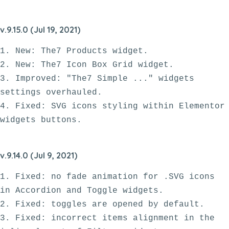
v.9.15.0 (Jul 19, 2021)
1. New: The7 Products widget.

2. New: The7 Icon Box Grid widget.

3. Improved: "The7 Simple ..." widgets 
settings overhauled.

4. Fixed: SVG icons styling within Elementor 
v.9.14.0 (Jul 9, 2021)
1. Fixed: no fade animation for .SVG icons 
in Accordion and Toggle widgets.

2. Fixed: toggles are opened by default.

3. Fixed: incorrect items alignment in the 