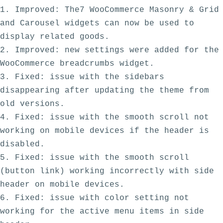
1. Improved: The7 WooCommerce Masonry & Grid 
and Carousel widgets can now be used to 
display related goods. 

2. Improved: new settings were added for the 
WooCommerce breadcrumbs widget. 

3. Fixed: issue with the sidebars 
disappearing after updating the theme from 
old versions.

4. Fixed: issue with the smooth scroll not 
working on mobile devices if the header is 
disabled. 

5. Fixed: issue with the smooth scroll 
(button link) working incorrectly with side 
header on mobile devices. 

6. Fixed: issue with color setting not 
working for the active menu items in side 