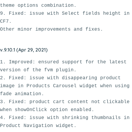
theme options combination. 

9. Fixed: issue with Select fields height in 
CF7.

v.9.10.1 (Apr 29, 2021)
1. Improved: ensured support for the latest 
version of the fvm plugin.

2. Fixed: issue with disappearing product 
image in Products Carousel widget when using 
fade animation.

3. Fixed: product cart content not clickable 
when showOnClick option enabled.

4. Fixed: issue with shrinking thumbnails in 