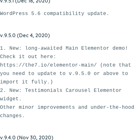
v.9.5.1 (Dec 18, 2020)
v.9.5.0 (Dec 4, 2020)
1. New: long-awaited Main Elementor demo! 
Check it out here: 
https://the7.io/elementor-main/ (note that 
you need to update to v.9.5.0 or above to 
import it fully.)

2. New: Testimonials Carousel Elementor 
widget.

Other minor improvements and under-the-hood 
v.9.4.0 (Nov 30, 2020)