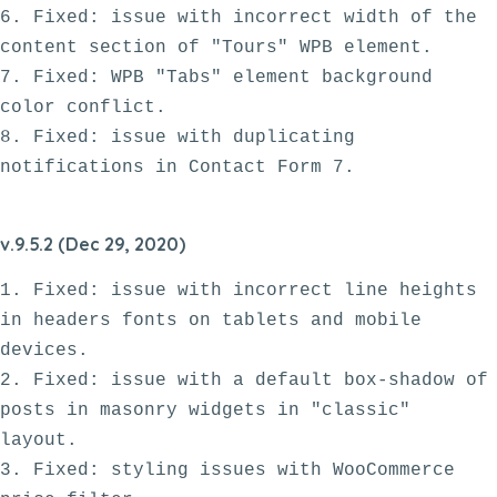
6. Fixed: issue with incorrect width of the 
content section of "Tours" WPB element.

7. Fixed: WPB "Tabs" element background 
color conflict. 

8. Fixed: issue with duplicating 
v.9.5.2 (Dec 29, 2020)
1. Fixed: issue with incorrect line heights 
in headers fonts on tablets and mobile 
devices.

2. Fixed: issue with a default box-shadow of 
posts in masonry widgets in "classic" 
layout.

3. Fixed: styling issues with WooCommerce 