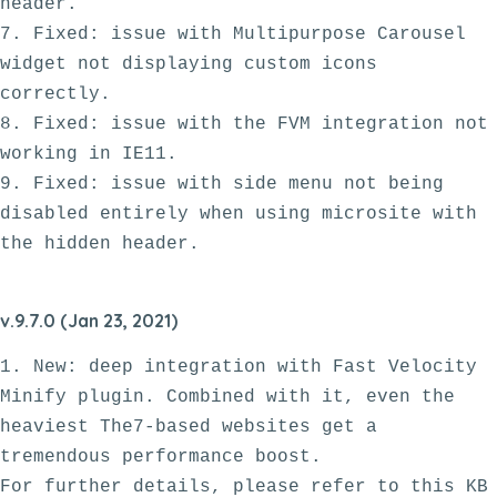
header.

7. Fixed: issue with Multipurpose Carousel 
widget not displaying custom icons 
correctly. 

8. Fixed: issue with the FVM integration not 
working in IE11.

9. Fixed: issue with side menu not being 
disabled entirely when using microsite with 
v.9.7.0 (Jan 23, 2021)
1. New: deep integration with Fast Velocity 
Minify plugin. Combined with it, even the 
heaviest The7-based websites get a 
tremendous performance boost. 

For further details, please refer to this KB 