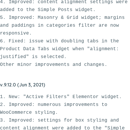
4. Improved: content alignment settings were 
added to the Simple Posts widget.

5. Improved: Masonry & Grid widget; margins 
and paddings in categories filter are now 
responsive. 

6. Fixed: issue with doubling tabs in the 
Product Data Tabs widget when "alignment: 
justified" is selected.

v.9.12.0 (Jun 3, 2021)
1. New: "Active Filters" Elementor widget.

2. Improved: numerous improvements to 
WooCommerce styling. 

3. Improved: settings for box styling and 
content alignment were added to the "Simple 