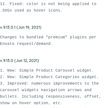
11. Fixed: color is not being applied to 
v.9.13.0.1 (Jun 19, 2021)
Changes to bundled "premium" plugins per 
Envato request/demand.
v.9.13.0 (Jun 12, 2021)
1. New: Simple Product Carousel widget.

2. New: Simple Product Categories widget.

3. Improved: numerous improvements to the 
carousel widgets navigation arrows and 
bullets. Including responsiveness, offset, 
show on hover option, etc.
