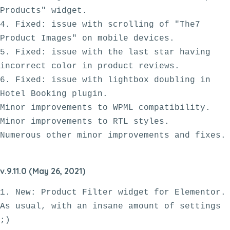
Products" widget.

4. Fixed: issue with scrolling of "The7 
Product Images" on mobile devices.

5. Fixed: issue with the last star having 
incorrect color in product reviews.

6. Fixed: issue with lightbox doubling in 
Hotel Booking plugin. 

Minor improvements to WPML compatibility.

Minor improvements to RTL styles. 

v.9.11.0 (May 26, 2021)
1. New: Product Filter widget for Elementor. 
As usual, with an insane amount of settings 
;)
