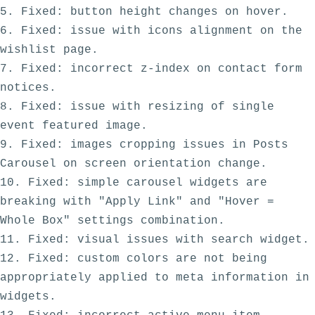
5. Fixed: button height changes on hover.

6. Fixed: issue with icons alignment on the 
wishlist page.

7. Fixed: incorrect z-index on contact form 
notices.

8. Fixed: issue with resizing of single 
event featured image.

9. Fixed: images cropping issues in Posts 
Carousel on screen orientation change.

10. Fixed: simple carousel widgets are 
breaking with "Apply Link" and "Hover = 
Whole Box" settings combination. 

11. Fixed: visual issues with search widget.

12. Fixed: custom colors are not being 
appropriately applied to meta information in 
widgets. 
