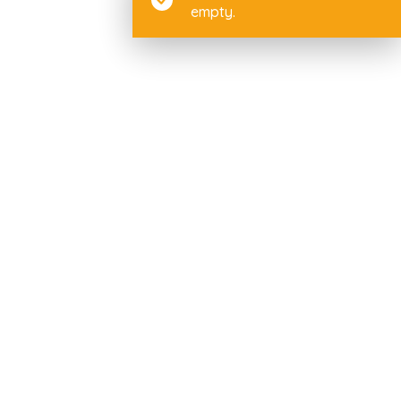
empty.