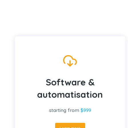
Software &
automatisation
starting from
$999
Learn more