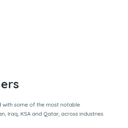
ners
 with some of the most notable
an, Iraq, KSA and Qatar, across industries