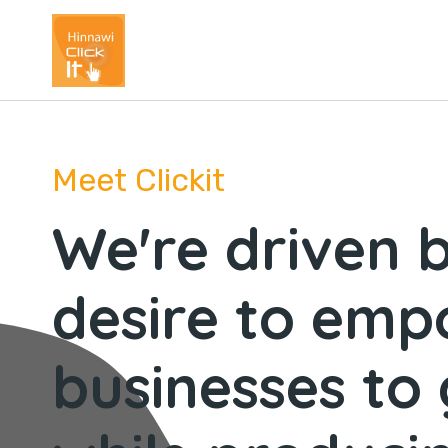
Meet Clickit
We're driven 
desire to em
businesses to