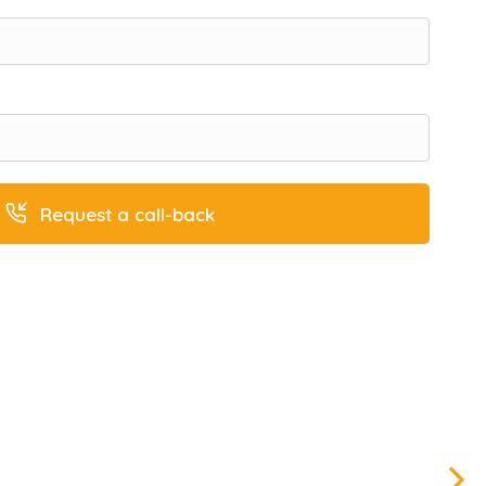
Request a call-back