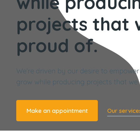
while produci
projects that
proud of.
We’re driven by our desire to empower
grow while producing projects that we 
Make an appointment
Our service