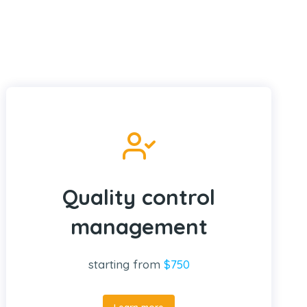
Quality control
management
starting from
$750
Learn more