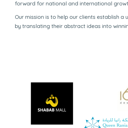
forward for national and international growt
Our mission is to help our clients establish a u
by translating their abstract ideas into winni