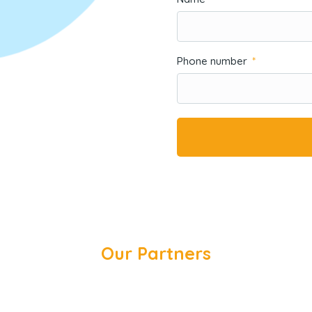
Phone number
Our Partners