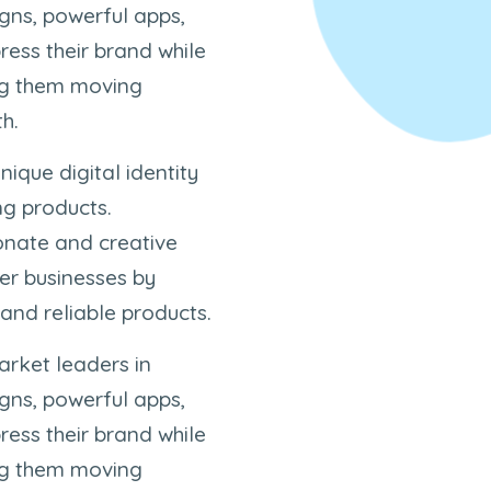
igns, powerful apps,
ress their brand while
ing them moving
h.
nique digital identity
ng products.
ionate and creative
er businesses by
 and reliable products.
arket leaders in
igns, powerful apps,
ress their brand while
ing them moving