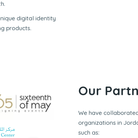
h.
nique digital identity
ng products.
Our Part
We have collaborated
organizations in Jord
such as: