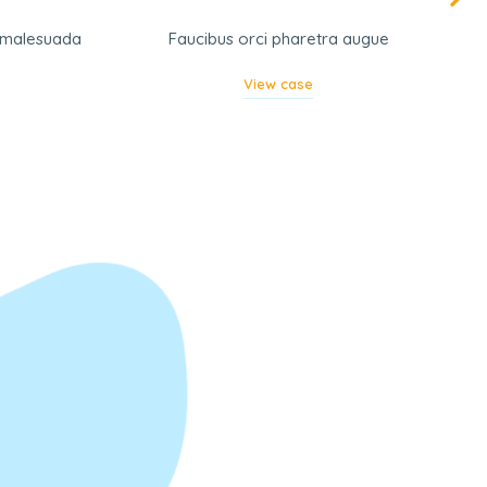
a malesuada
Faucibus orci pharetra augue
View case