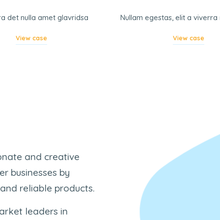
ra det nulla amet glavridsa
Nullam egestas, elit a viverr
View case
View case
ionate and creative
er businesses by
 and reliable products.
arket leaders in