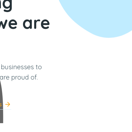
ng
 we are
 businesses to
are proud of.
s