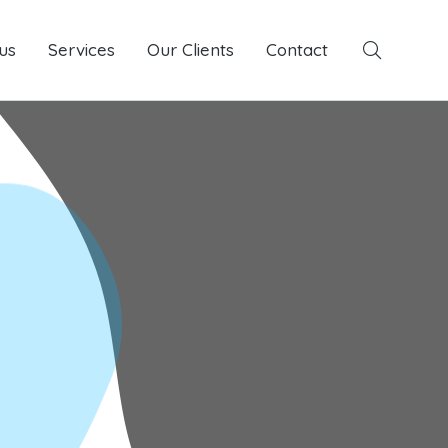
us
Services
Services
Our Clients
Our Clients
Contact
Contact