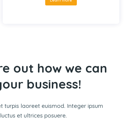
ure out how we can
our business!
et turpis laoreet euismod. Integer ipsum
 luctus et ultrices posuere.