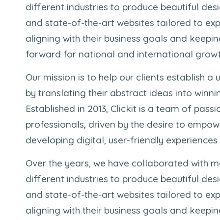
different industries to produce beautiful des
and state-of-the-art websites tailored to exp
aligning with their business goals and keep
forward for national and international growt
Our mission is to help our clients establish a u
by translating their abstract ideas into winni
Established in 2013, Clickit is a team of pass
professionals, driven by the desire to empow
developing digital, user-friendly experiences
Over the years, we have collaborated with m
different industries to produce beautiful des
and state-of-the-art websites tailored to exp
aligning with their business goals and keep