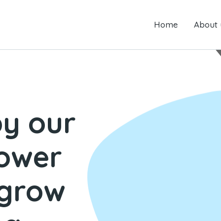
Home
Home
About us
About 
by our
power
 grow