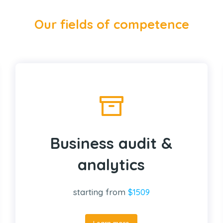
Our fields of competence
Business audit &
analytics
starting from
$1509
Learn more