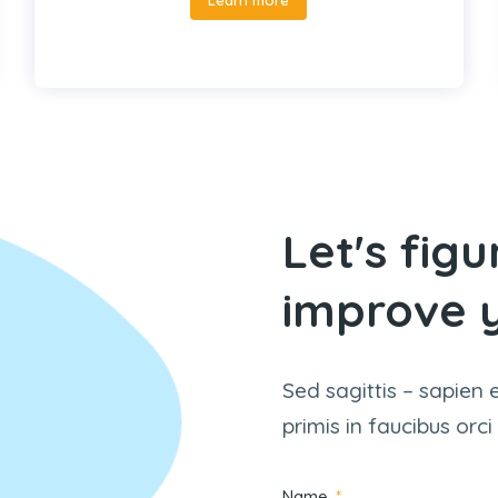
Let's fig
improve y
Sed sagittis – sapien 
primis in faucibus orci
Name