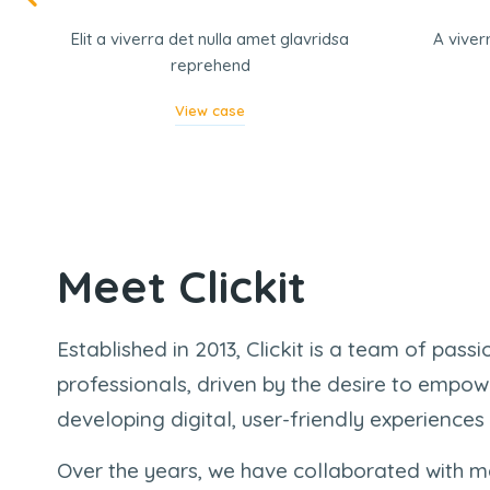
r
Elit a viverra det nulla amet glavridsa
A viver
reprehend
View case
Meet Clickit
Established in 2013, Clickit is a team of pass
professionals, driven by the desire to empow
developing digital, user-friendly experiences
Over the years, we have collaborated with m