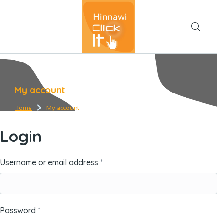
My account
Home
My account
You are here:
Login
Username or email address
*
Password
*