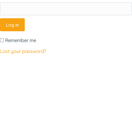
Log in
Remember me
Lost your password?