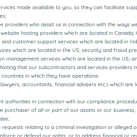
ervices made available to you, so they can facilitate s
es;
e providers who assist us in connection with the ways w
r: website hosting providers which are located in Canada,
l and customer support services which are located in Ind
ices which are located in the US; security and fraud pr
ion management services which are located in the US; an
. Noting that our subcontractors and services providers 
 countries in which they have operations.
(lawyers, accountants, financial advisers etc.) which are 
 authorities in connection with our compliance procedur
 purchaser of all or part of our assets or our business, 
ase;
 requests relating to a criminal investigation or alleged or
enforce or defend our rights, or to address financial or re