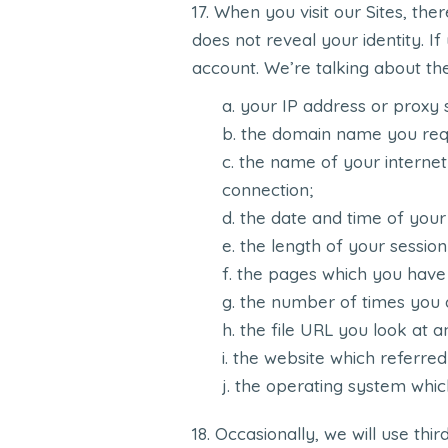
When you visit our Sites, the
does not reveal your identity. I
account. We’re talking about the 
your IP address or proxy 
the domain name you req
the name of your internet
connection;
the date and time of your v
the length of your session
the pages which you have
the number of times you a
the file URL you look at an
the website which referred
the operating system whic
Occasionally, we will use thir