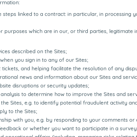
rmation:
ke steps linked to a contract: in particular, in processin
 purposes which are in our, or third parties, legitimate i
ices described on the Sites;
 when you sign in to any of our Sites;
tickets, and helping facilitate the resolution of any disp
ational news and information about our Sites and service
bsite disruptions or security updates;
l analysis to determine how to improve the Sites and ser
 the Sites, e.g. to identify potential fraudulent activity 
ly to the Sites;
nship with you, e.g. by responding to your comments or 
 feedback or whether you want to participate in a survey
 operational affairs (including, managing risks relating