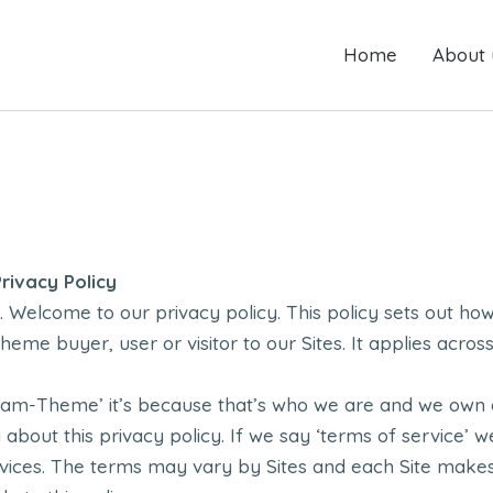
Home
Home
About us
About 
ivacy Policy
Welcome to our privacy policy. This policy sets out ho
heme buyer, user or visitor to our Sites. It applies acr
eam-Theme’ it’s because that’s who we are and we own a
g about this privacy policy. If we say ‘terms of service’ 
rvices. The terms may vary by Sites and each Site make