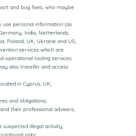
upport and bug fixes, who maybe
e use personal information (as
 Germany, India, Netherlands,
ia, Poland, UK, Ukraine and US;
evention services which are
d operational tooling services
may also transfer and access
located in Cyprus, UK,
es and obligations;
and their professional advisers,
 suspected illegal activity;
putational risks;