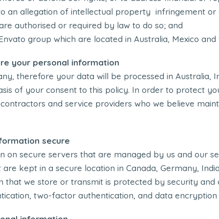
n to an allegation of intellectual property infringement o
are authorised or required by law to do so; and
Envato group which are located in Australia, Mexico and
re your personal information
y, therefore your data will be processed in Australia, I
sis of your consent to this policy. In order to protect y
bcontractors and service providers who we believe main
formation secure
n on secure servers that are managed by us and our se
at are kept in a secure location in Canada, Germany, Ind
 that we store or transmit is protected by security and 
cation, two-factor authentication, and data encryption
onal information