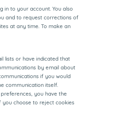
 in to your account. You also
u and to request corrections of
Sites at any time. To make an
 lists or have indicated that
 communications by email about
 communications if you would
he communication itself.
 preferences, you have the
 If you choose to reject cookies