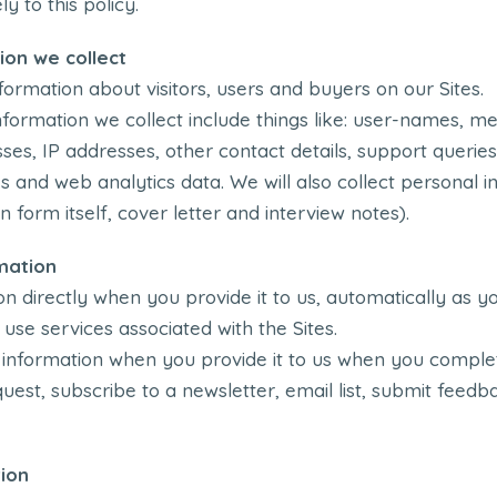
 to this policy.
ion we collect
formation about visitors, users and buyers on our Sites.
ormation we collect include things like: user-names, 
es, IP addresses, other contact details, support queries
s and web analytics data. We will also collect personal 
n form itself, cover letter and interview notes).
mation
n directly when you provide it to us, automatically as yo
se services associated with the Sites.
 information when you provide it to us when you complet
est, subscribe to a newsletter, email list, submit feedbac
ion