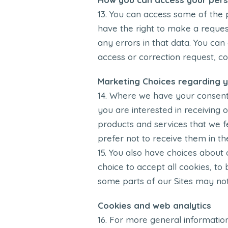
You can access some of the p
have the right to make a reques
any errors in that data. You can
access or correction request, co
Marketing Choices regarding y
Where we have your consent to
you are interested in receiving
products and services that we f
prefer not to receive them in th
You also have choices about 
choice to accept all cookies, to 
some parts of our Sites may not
Cookies and web analytics
For more general informatio