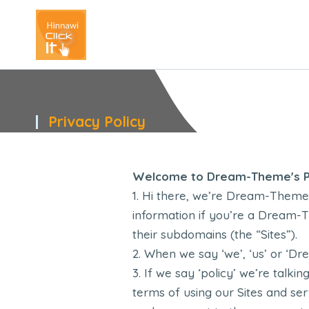
Privacy Policy
You are here:
Welcome to Dream-Theme's Pr
Hi there, we’re Dream-Theme. 
information if you’re a Dream-T
their subdomains (the “Sites”).
When we say ‘we’, ‘us’ or ‘Dr
If we say ‘policy’ we’re talkin
terms of using our Sites and se