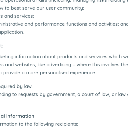
ow to best serve our user community;
s and services;
inistrative and performance functions and activities;
an
pplication.
t:
keting information about products and services which we
s and websites, like advertising – where this involves the
to provide a more personalised experience.
quired by law.
ding to requests by government, a court of law, or law
al information
rmation to the following recipients: