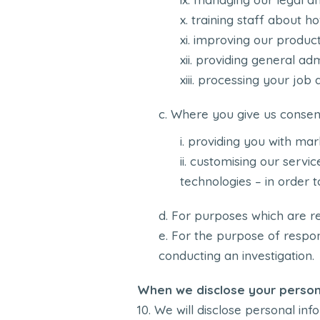
training staff about h
improving our product
providing general adm
processing your job a
Where you give us consen
providing you with mar
customising our service
technologies – in order 
For purposes which are re
For the purpose of respon
conducting an investigation.
When we disclose your person
We will disclose personal info