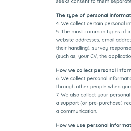
seeks consent to them separately
The type of personal informat
We collect certain personal in
The most common types of inf
website addresses, email address
their handling), survey response
(such as, your CV, the applicatio
How we collect personal infor
We collect personal informatio
through other people when you u
We also collect your personal
a support (or pre-purchase) requ
a communication.
How we use personal informat