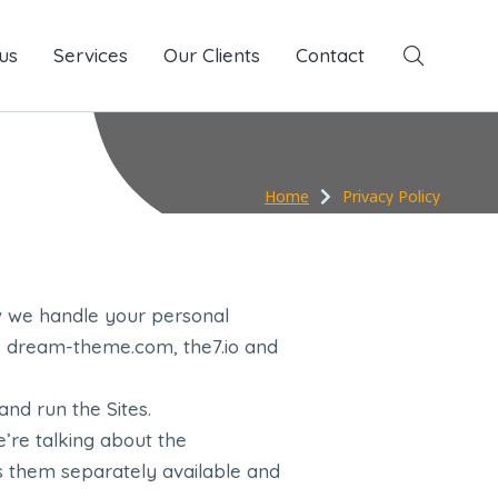
us
Services
Services
Our Clients
Our Clients
Contact
Contact
Home
Privacy Policy
w we handle your personal
oss dream-theme.com, the7.io and
nd run the Sites.
we’re talking about the
s them separately available and