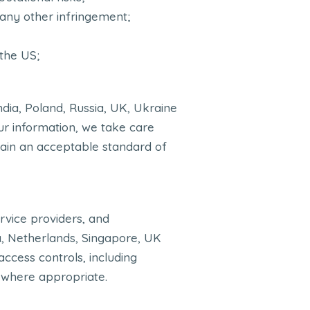
r any other infringement;
 the US;
ndia, Poland, Russia, UK, Ukraine
our information, we take care
tain an acceptable standard of
rvice providers, and
ia, Netherlands, Singapore, UK
access controls, including
 where appropriate.