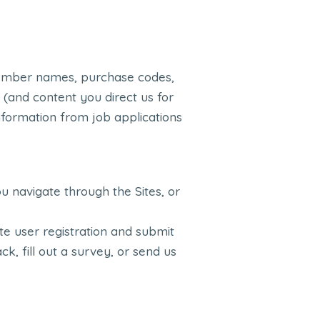
member names, purchase codes,
 (and content you direct us for
information from job applications
u navigate through the Sites, or
e user registration and submit
k, fill out a survey, or send us