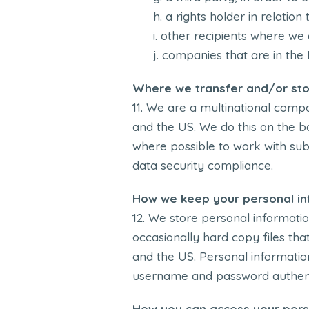
a rights holder in relatio
other recipients where we 
companies that are in the 
Where we transfer and/or sto
We are a multinational compan
and the US. We do this on the ba
where possible to work with su
data security compliance.
How we keep your personal in
We store personal informatio
occasionally hard copy files th
and the US. Personal information
username and password authenti
How you can access your pers