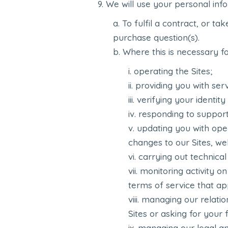
We will use your personal info
To fulfil a contract, or ta
purchase question(s).
Where this is necessary for
operating the Sites;
providing you with serv
verifying your identity
responding to support 
updating you with oper
changes to our Sites, we
carrying out technica
monitoring activity on
terms of service that app
managing our relatio
Sites or asking for your
managing our legal and