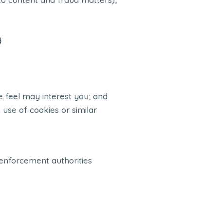
d
 feel may interest you; and
 use of cookies or similar
 enforcement authorities