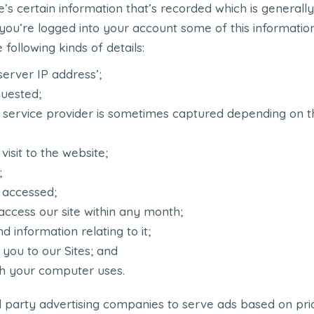
re’s certain information that’s recorded which is genera
f you’re logged into your account some of this informati
following kinds of details:
server IP address’;
uested;
 service provider is sometimes captured depending on th
isit to the website;
;
 accessed;
ccess our site within any month;
d information relating to it;
 you to our Sites; and
h your computer uses.
d party advertising companies to serve ads based on prior 