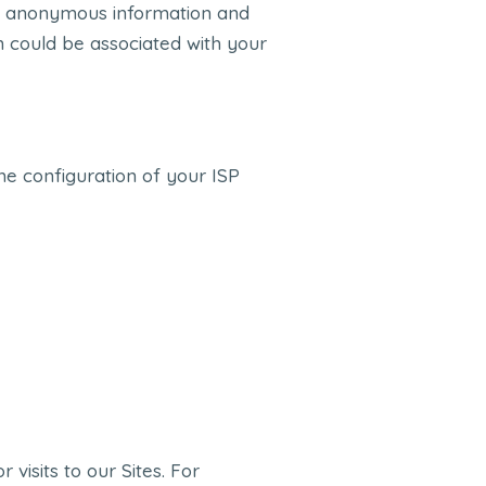
lly anonymous information and
on could be associated with your
e configuration of your ISP
visits to our Sites. For