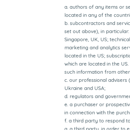
authors of any items or s
located in any of the countri
subcontractors and servic
set out above), in particula
Singapore, UK, US; technica
marketing and analytics serv
located in the US; subscript
which are located in the US
such information from other
our professional advisers 
Ukraine and USA;
regulators and government
a purchaser or prospective
in connection with the purch
a third party to respond to
a third party, in order to 