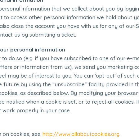
ersonal information that we collect about you by logging
t to access other personal information we hold about yo
 also close the account you have with us for any of our 
ntact us by submitting a ticket.
our personal information
 do so (e.g. if you have subscribed to one of our e-mail
 offers or information from us), we send you marketing
eel may be of interest to you. You can ‘opt-out’ of such
e future by using the “unsubscribe” facility provided in t
cookies, as described below. By modifying your browser
be notified when a cookie is set, or to reject all cookies.
 work properly in your case.
n on cookies, see
http://www.allaboutcookies.org
.