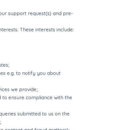
g your support request(s) and pre-
nterests. These interests include:
utes;
s e.g. to notify you about
vices we provide;
and to ensure compliance with the
queries submitted to us on the
;
 to content and fraud matters);