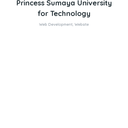
Princess Sumaya University
for Technology
Web Development
,
Website