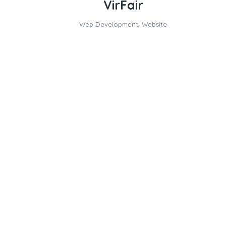
VirFair
Web Development
,
Website