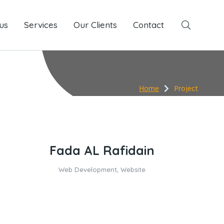
us
Services
Services
Our Clients
Our Clients
Contact
Contact
Home
Project
Fada AL Rafidain
Web Development
,
Website