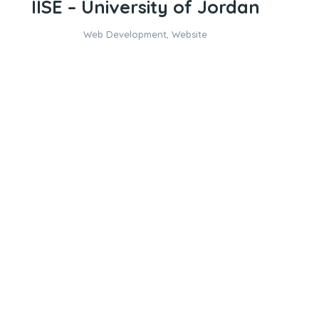
IISE – University of Jordan
Web Development
,
Website