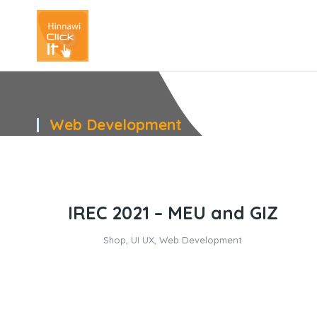
Web Development
You are here:
IREC 2021 – MEU and GIZ
Shop
,
UI UX
,
Web Development