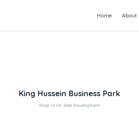
Home
Home
About us
About 
King Hussein Business Park
Shop
,
UI UX
,
Web Development