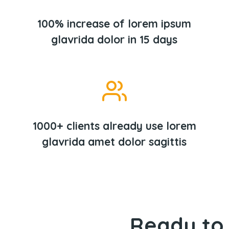
100% increase of lorem ipsum
glavrida dolor in 15 days
1000+ clients already use lorem
glavrida amet dolor sagittis
Ready to 