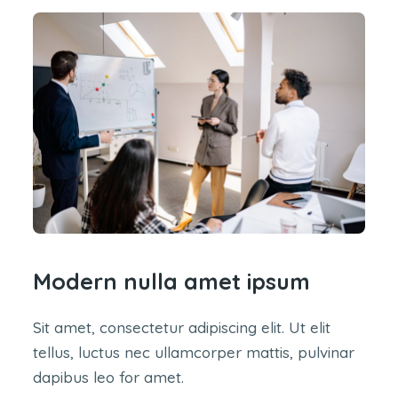
Modern nulla amet ipsum
Sit amet, consectetur adipiscing elit. Ut elit
tellus, luctus nec ullamcorper mattis, pulvinar
dapibus leo for amet.