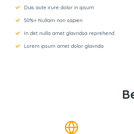
Duis aute irure dolor in ipsum
50%+ Nullam non sapien
In det nulla amet glavridsa reprehend
Lorem ipsum amet dolor glavrida
B