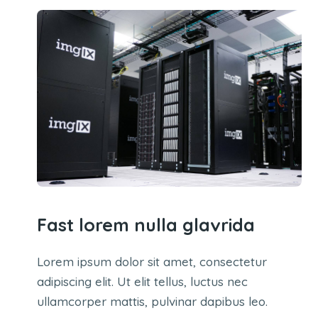
Fast lorem nulla glavrida
Lorem ipsum dolor sit amet, consectetur
adipiscing elit. Ut elit tellus, luctus nec
ullamcorper mattis, pulvinar dapibus leo.