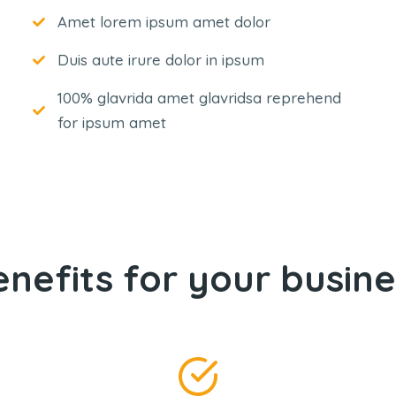
Amet lorem ipsum amet dolor
Duis aute irure dolor in ipsum
100% glavrida amet glavridsa reprehend
for ipsum amet
enefits for your busine