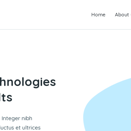
Home
Home
About us
About 
 are here:
hnologies
lts
 Integer nibh
ctus et ultrices