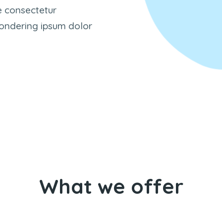
e consectetur
 Wondering ipsum dolor
What we offer