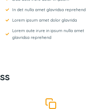
In det nulla amet glavridsa reprehend
Lorem ipsum amet dolor glavrida
Lorem aute irure in ipsum nulla amet
glavridsa reprehend
ss