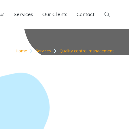
us
Services
Services
Our Clients
Our Clients
Contact
Contact
Home
Services
Quality control management