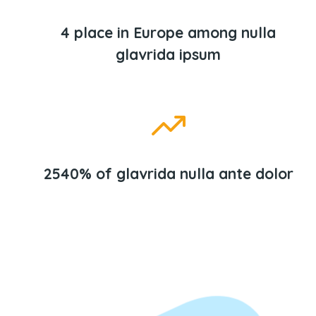
4 place in Europe among nulla
glavrida ipsum
2540% of glavrida nulla ante dolor