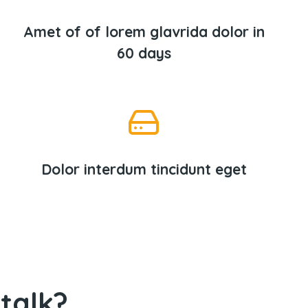
Amet of of lorem glavrida dolor in
60 days
Dolor interdum tincidunt eget
talk?