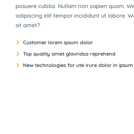
posuere cubilia. Nullam non sapien quam. W
adipiscing elit tempor incididunt ut labore.
sit amet?
Customer lorem ipsum dolor
Top quality amet glavridsa reprehend
New technologies for ute irure dolor in ipsum