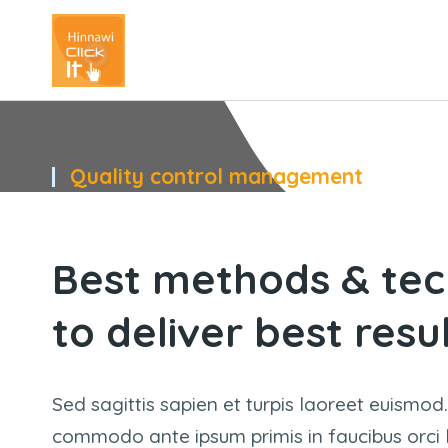
Quality control management
You
Best methods & tec
to deliver best resu
Sed sagittis sapien et turpis laoreet euismod.
commodo ante ipsum primis in faucibus orci lu