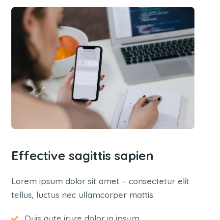
Effective sagittis sapien
Lorem ipsum dolor sit amet – consectetur elit
tellus, luctus nec ullamcorper mattis.
Duis aute irure dolor in ipsum