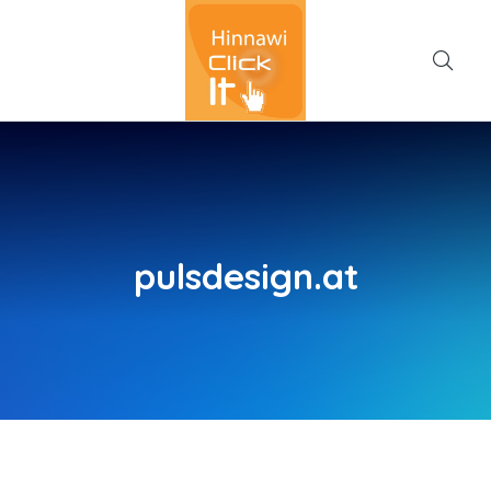
pulsdesign.at