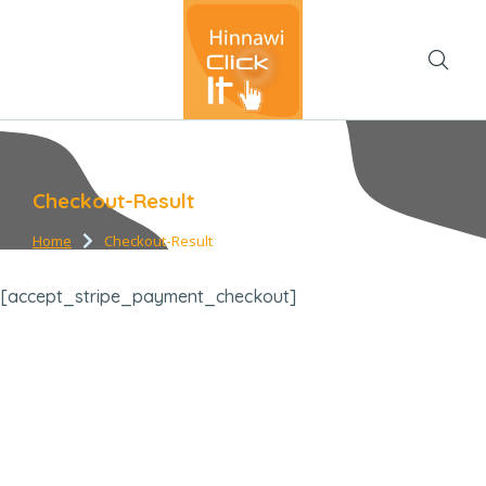
Checkout-Result
Home
Checkout-Result
You are here:
[accept_stripe_payment_checkout]