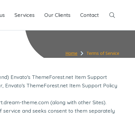
us
Services
Services
Our Clients
Our Clients
Contact
Contact
Home
Terms of Service
end) Envato's ThemeForest.net Item Support
her, Envato's ThemeForest.net Item Support Policy
t.dream-theme.com (along with other Sites).
of service and seeks consent to them separately