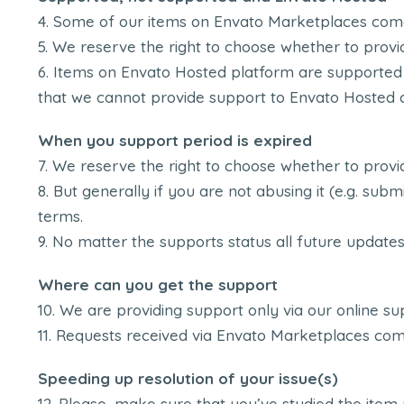
Some of our items on Envato Marketplaces comes
We reserve the right to choose whether to provid
Items on Envato Hosted platform are supported
that we cannot provide support to Envato Hosted 
When you support period is expired
We reserve the right to choose whether to provid
But generally if you are not abusing it (e.g. sub
terms.
No matter the supports status all future updates t
Where can you get the support
We are providing support only via our online s
Requests received via Envato Marketplaces comm
Speeding up resolution of your issue(s)
Please, make sure that you’ve studied the item