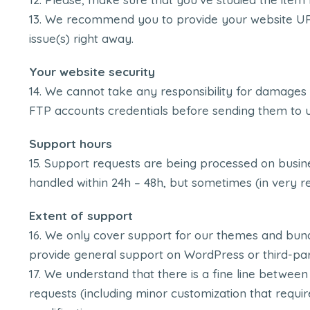
We recommend you to provide your website URL, 
issue(s) right away.
Your website security
We cannot take any responsibility for damages
FTP accounts credentials before sending them to u
Support hours
Support requests are being processed on busine
handled within 24h – 48h, but sometimes (in very r
Extent of support
We only cover support for our themes and bund
provide general support on WordPress or third-par
We understand that there is a fine line between
requests (including minor customization that requi