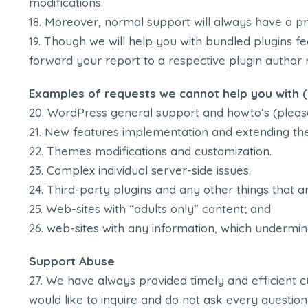
modifications.
Moreover, normal support will always have a pri
Though we will help you with bundled plugins fea
forward your report to a respective plugin author r
Examples of requests we cannot help you with (i
WordPress general support and howto’s (pleas
New features implementation and extending the
Themes modifications and customization.
Complex individual server-side issues.
Third-party plugins and any other things that ar
Web-sites with “adults only” content; and
web-sites with any information, which undermin
Support Abuse
We have always provided timely and efficient cu
would like to inquire and do not ask every question