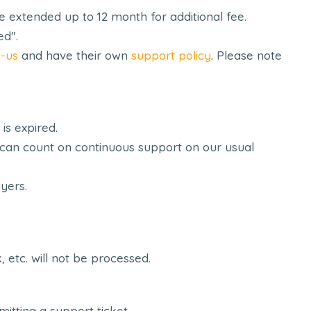
extended up to 12 month for additional fee.
ed".
-us
and have their own
support policy
. Please note
is expired.
ou can count on continuous support on our usual
uyers.
etc. will not be processed.
tting a support ticket.