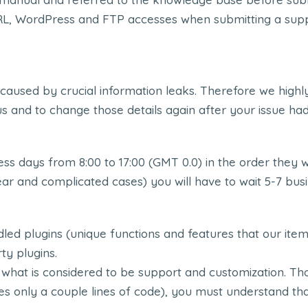
WordPress and FTP accesses when submitting a support t
 caused by crucial information leaks. Therefore we h
s and to change those details again after your issue ha
ss days from 8:00 to 17:00 (GMT 0.0) in the order they 
ear and complicated cases) you will have to wait 5-7 bus
led plugins (unique functions and features that our it
ty plugins.
 what is considered to be support and customization. Tho
res only a couple lines of code), you must understand th