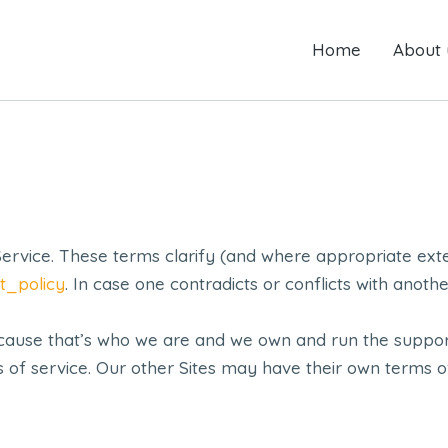
Home
Home
About us
About 
vice. These terms clarify (and where appropriate ext
t_policy
. In case one contradicts or conflicts with anot
ecause that’s who we are and we own and run the suppor
ms of service. Our other Sites may have their own terms 