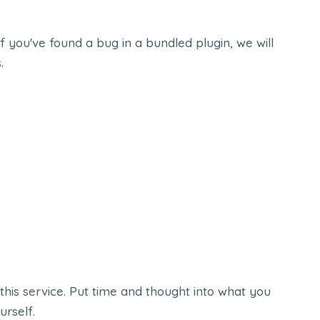
f you've found a bug in a bundled plugin, we will
.
this service. Put time and thought into what you
urself.