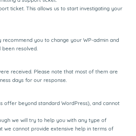
icket. This allows us to start investigating your
ighly recommend you to change your WP-admin and
d been resolved.
were received. Please note that most of them are
iness days for our response.
ems offer beyond standard WordPress), and cannot
ugh we will try to help you with any type of
at we cannot provide extensive help in terms of