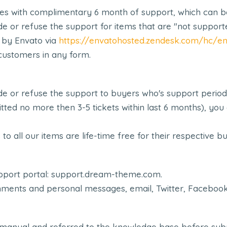
 with complimentary 6 month of support, which can be 
e or refuse the support for items that are "not support
 by Envato via
https://envatohosted.zendesk.com/hc/en
customers in any form.
e or refuse the support to buyers who's support period 
mitted no more then 3-5 tickets within last 6 months), y
o all our items are life-time free for their respective b
upport portal: support.dream-theme.com.
ents and personal messages, email, Twitter, Facebook, 
 manual and referred to the knowledge base before submi