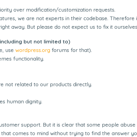
ority over modification/customization requests.
tures, we are not experts in their codebase. Therefore i
ight away. But please do not expect us to fix it ourselves
ncluding but not limited to)
e, use
wordpress.org
forums for that).
mes functionality.
e not related to our products directly.
es human dignity.
stomer support. But it is clear that some people abuse 
 that comes to mind without trying to find the answer yo