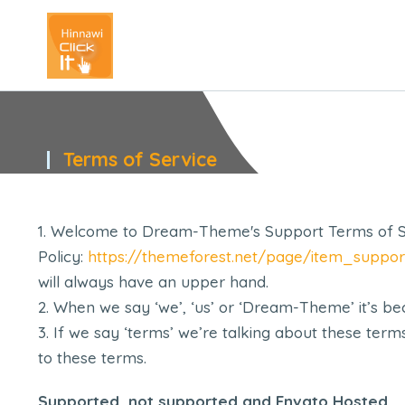
Terms of Service
You are here:
Welcome to Dream-Theme's Support Terms of Ser
Policy:
https://themeforest.net/page/item_suppor
will always have an upper hand.
When we say ‘we’, ‘us’ or ‘Dream-Theme’ it’s b
If we say ‘terms’ we’re talking about these ter
to these terms.
Supported, not supported and Envato Hosted