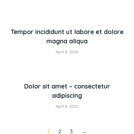
Tempor incididunt ut labore et dolore
magna aliqua
April 8, 2020
Dolor sit amet – consectetur
adipiscing
April 8, 2020
1
2
3
→