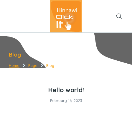
Blog
Home
Page
Blog
You are here:
Hello world!
February 16, 2023