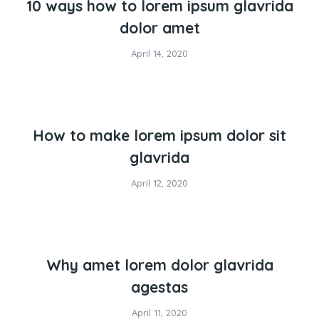
10 ways how to lorem ipsum glavrida
dolor amet
April 14, 2020
How to make lorem ipsum dolor sit
glavrida
April 12, 2020
Why amet lorem dolor glavrida
agestas
April 11, 2020