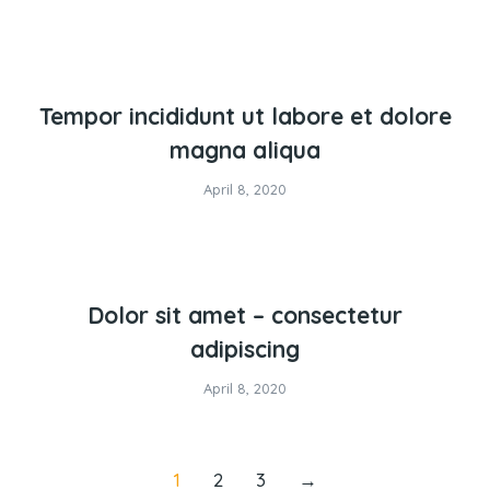
Tempor incididunt ut labore et dolore
magna aliqua
April 8, 2020
Dolor sit amet – consectetur
adipiscing
April 8, 2020
1
2
3
→