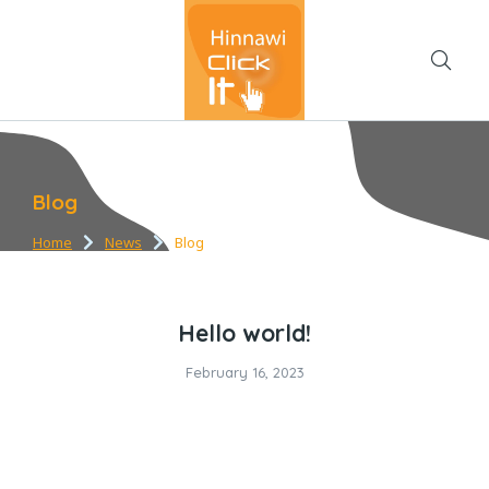
Blog
Home
News
Blog
You are here:
Hello world!
February 16, 2023