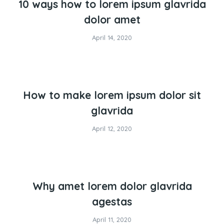
10 ways how to lorem ipsum glavrida
dolor amet
April 14, 2020
How to make lorem ipsum dolor sit
glavrida
April 12, 2020
Why amet lorem dolor glavrida
agestas
April 11, 2020