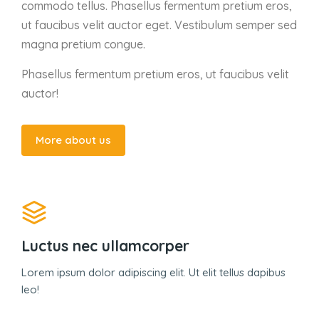
commodo tellus. Phasellus fermentum pretium eros,
ut faucibus velit auctor eget. Vestibulum semper sed
magna pretium congue.
Phasellus fermentum pretium eros, ut faucibus velit
auctor!
More about us
Luctus nec ullamcorper
Lorem ipsum dolor adipiscing elit. Ut elit tellus dapibus
leo!