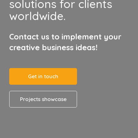
solutions for clients
worldwide.
Contact us to implement your
creative business ideas!
Get in touch
Projects showcase