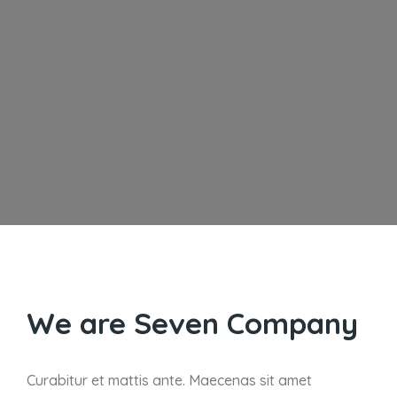
We are Seven Company
Curabitur et mattis ante. Maecenas sit amet