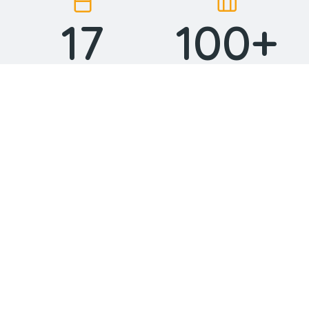
17
100
+
Years in business
Projects done
15
24
Industry awards
Top professionals