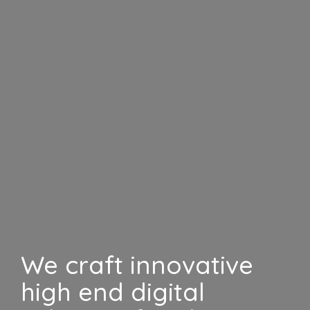
We craft innovative
high end digital