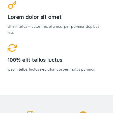
Lorem dolor sit amet
Ut elit tellus - luctus nec ullamcorper pulvinar dapibus
leo.
100% elit tellus luctus
Ipsum tellus, luctus nec ullamcorper mattis pulvinar.