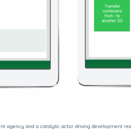
t agency and a catalytic actor driving development resul