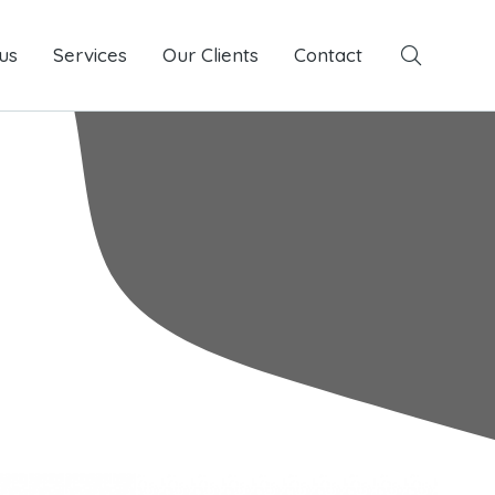
us
Services
Services
Our Clients
Our Clients
Contact
Contact