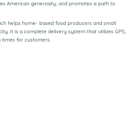
es American generosity; and promotes a path to
 which helps home- based food producers and small
ty. It is a complete delivery system that utilizes GPS,
y times for customers.