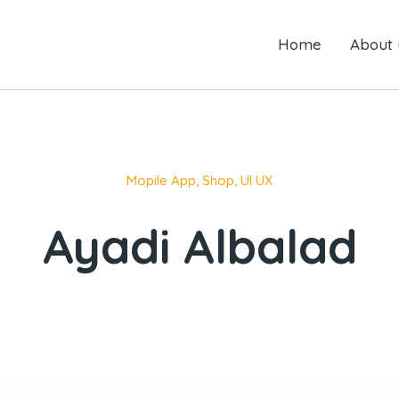
Home
Home
About us
About 
Mopile App
,
Shop
,
UI UX
Ayadi Albalad