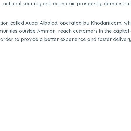
national security and economic prosperity; demonstrat
ication called Ayadi Albalad, operated by Khodarji.com,
mmunities outside Amman, reach customers in the capital ci
order to provide a better experience and faster deliver
Check out other cases