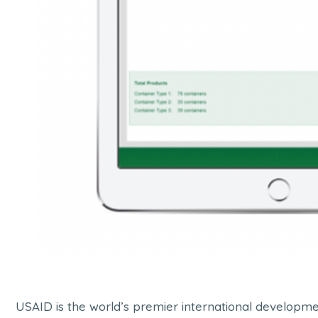
USAID is the world’s premier international developmen