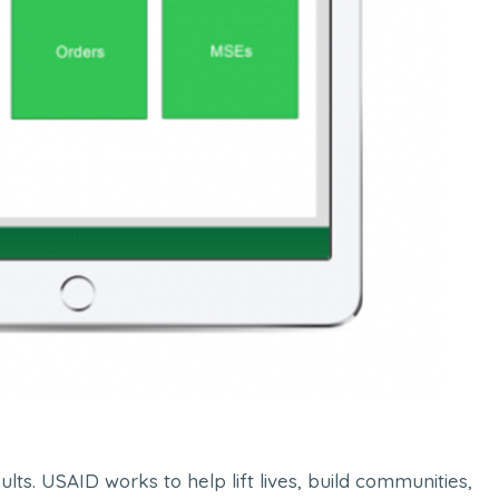
ts. USAID works to help lift lives, build communities,