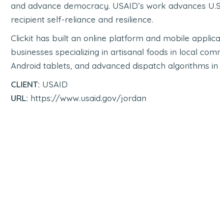
and advance democracy. USAID’s work advances U.S. 
recipient self-reliance and resilience.
Clickit has built an online platform and mobile appl
businesses specializing in artisanal foods in local co
Android tablets, and advanced dispatch algorithms in 
CLIENT:
USAID
URL:
https://www.usaid.gov/jordan