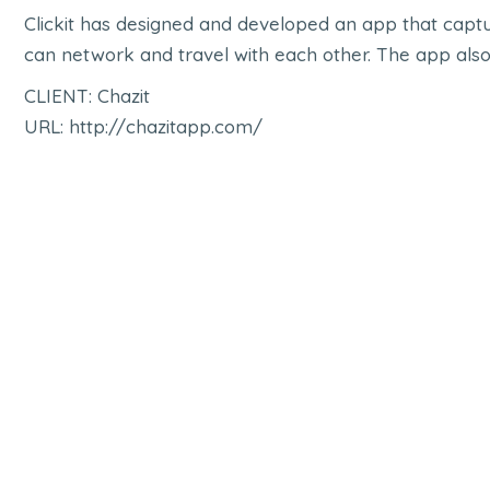
Clickit has designed and developed an app that captur
can network and travel with each other. The app also
CLIENT: Chazit
URL: http://chazitapp.com/
e-NCD App
Mopile App
,
Shop
,
UI UX
M