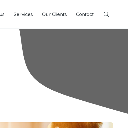
us
Services
Services
Our Clients
Our Clients
Contact
Contact