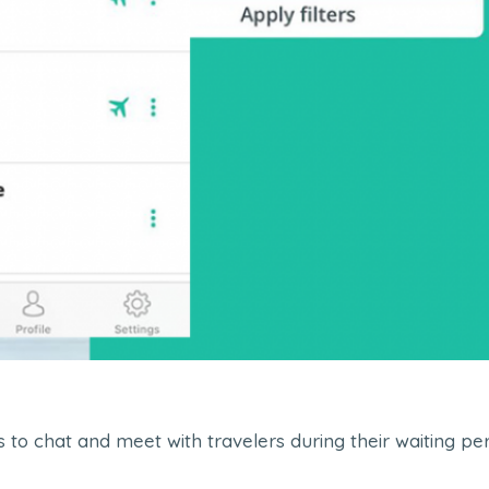
ers to chat and meet with travelers during their waiting 