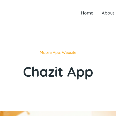
Home
Home
About us
About 
Mopile App
,
Website
Chazit App