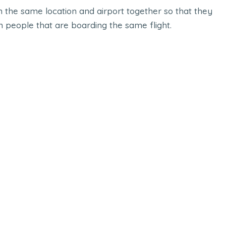
n the same location and airport together so that they
h people that are boarding the same flight.
ook
Online Donation
UX
Mopile App
,
UI UX