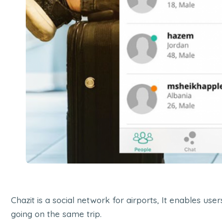
Chazit is a social network for airports, It enables us
going on the same trip.