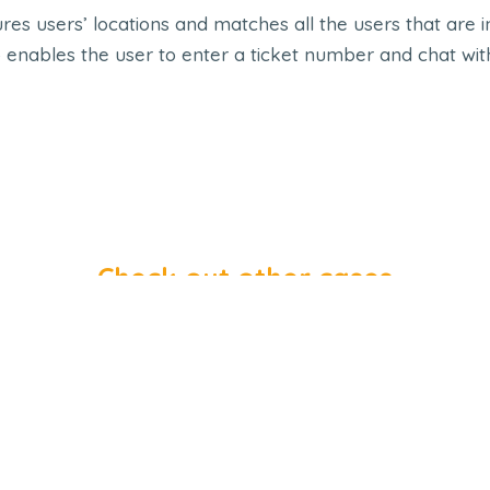
es users’ locations and matches all the users that are i
 enables the user to enter a ticket number and chat wit
Check out other cases
Ayadi Albalad
E-MCH Handb
opile App
,
Shop
,
UI UX
Mopile App
,
Shop
,
UI 