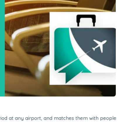
period at any airport, and matches them with people