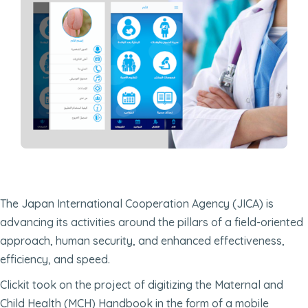
The Japan International Cooperation Agency (JICA) is
advancing its activities around the pillars of a field-oriented
approach, human security, and enhanced effectiveness,
efficiency, and speed.
Clickit took on the project of digitizing the Maternal and
Child Health (MCH) Handbook in the form of a mobile