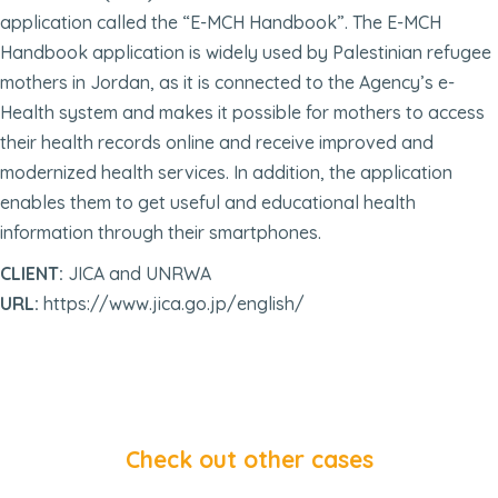
application called the “E-MCH Handbook”. The E-MCH
Handbook application is widely used by Palestinian refugee
mothers in Jordan, as it is connected to the Agency’s e-
Health system and makes it possible for mothers to access
their health records online and receive improved and
modernized health services. In addition, the application
enables them to get useful and educational health
information through their smartphones.
CLIENT:
JICA and UNRWA
URL:
https://www.jica.go.jp/english/
Check out other cases