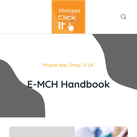
Mopile App
,
Shop
,
UI UX
E-MCH Handbook