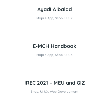
Ayadi Albalad
Mopile App
,
Shop
,
UI UX
E-MCH Handbook
Mopile App
,
Shop
,
UI UX
IREC 2021 – MEU and GIZ
Shop
,
UI UX
,
Web Development