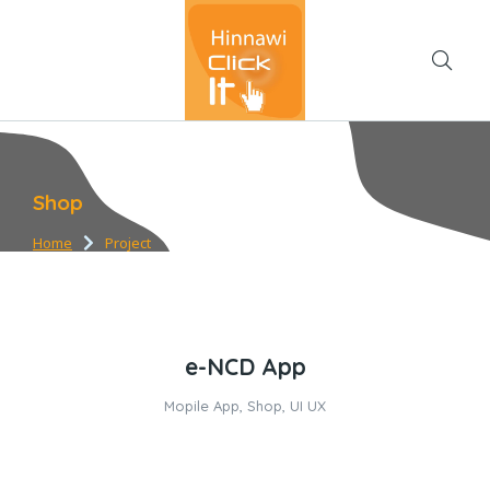
Shop
Home
Project
You are here:
e-NCD App
Mopile App
,
Shop
,
UI UX