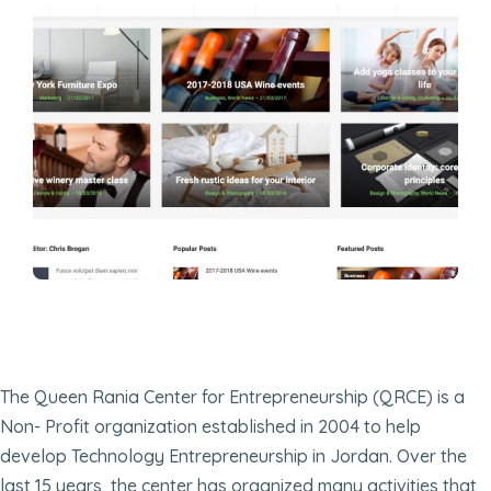
The Queen Rania Center for Entrepreneurship (QRCE) is a
Non- Profit organization established in 2004 to help
develop Technology Entrepreneurship in Jordan. Over the
last 15 years, the center has organized many activities that