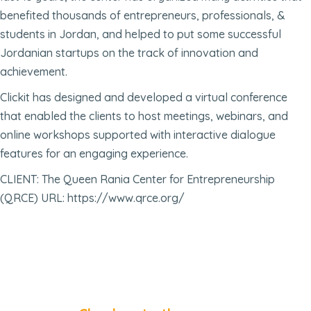
benefited thousands of entrepreneurs, professionals, &
students in Jordan, and helped to put some successful
Jordanian startups on the track of innovation and
achievement.
Clickit has designed and developed a virtual conference
that enabled the clients to host meetings, webinars, and
online workshops supported with interactive dialogue
features for an engaging experience.
CLIENT: The Queen Rania Center for Entrepreneurship
(QRCE) URL: https://www.qrce.org/