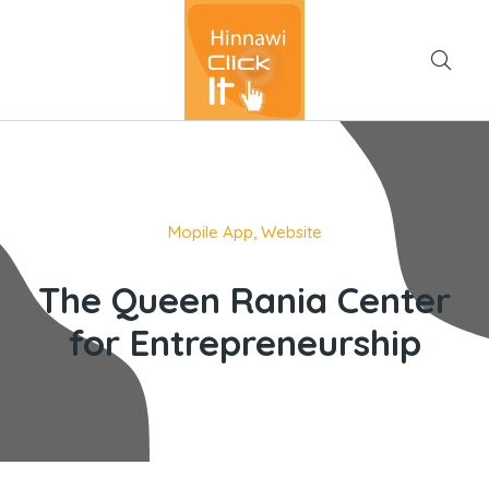
Mopile App
,
Website
The Queen Rania Center
for Entrepreneurship