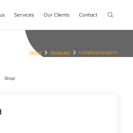
us
Services
Services
Our Clients
Our Clients
Contact
Contact
Home
Showcase
Completed projects
Shop
d