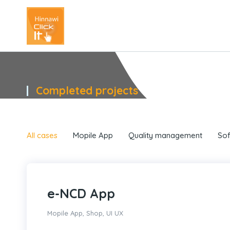
Completed projects
You are here:
All cases
Mopile App
Quality management
Sof
e-NCD App
Mopile App
,
Shop
,
UI UX