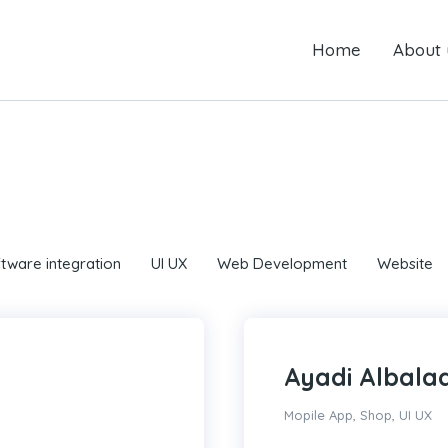
Home
Home
About us
About 
tware integration
UI UX
Web Development
Website
Ayadi Albala
Mopile App
,
Shop
,
UI UX