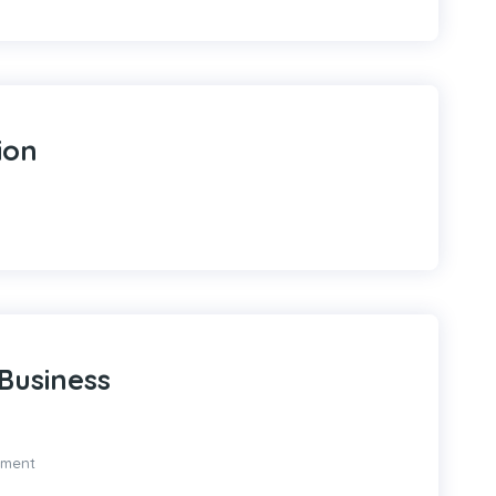
ion
Business
pment