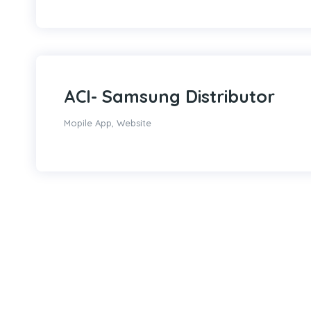
ACI- Samsung Distributor
Mopile App
,
Website