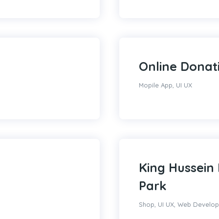
Online Donat
Mopile App
,
UI UX
King Hussein 
Park
Shop
,
UI UX
,
Web Develo