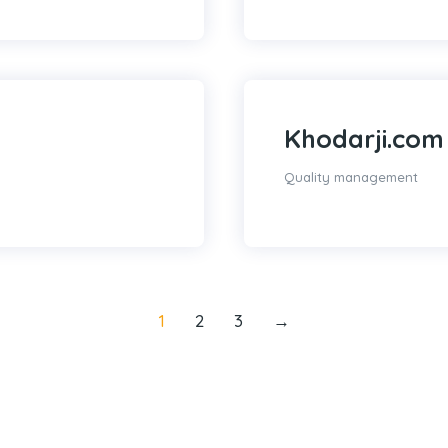
Khodarji.com
Quality management
1
2
3
→