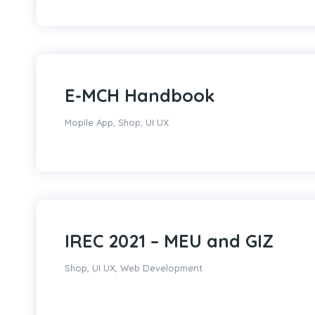
E-MCH Handbook
Mopile App
,
Shop
,
UI UX
IREC 2021 – MEU and GIZ
Shop
,
UI UX
,
Web Development